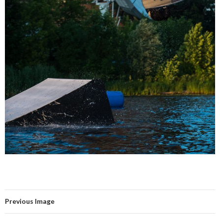
Previous Image