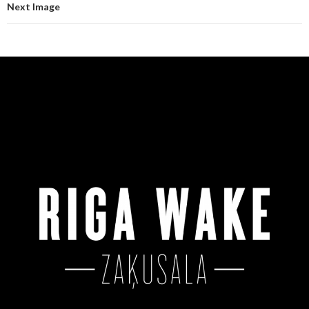
Next Image