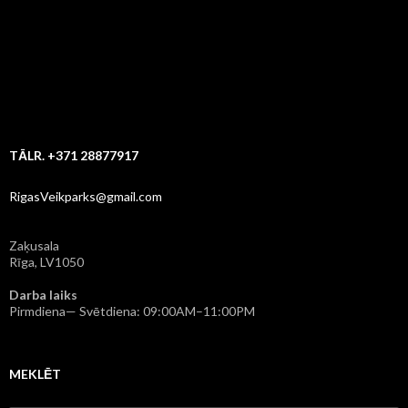
TĀLR. +371 28877917
RigasVeikparks@gmail.com
Zaķusala
Rīga, LV1050
Darba laiks
Pirmdiena— Svētdiena: 09:00AM–11:00PM
MEKLĒT