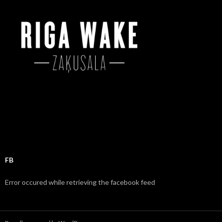
o
r
:
FB
Error occured while retrieving the facebook feed