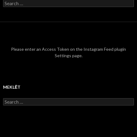
S
e
a
r
c
h
f
o
r
Please enter an Access Token on the Instagram Feed plugin
:
Settings page.
MEKLĒT
S
e
a
r
c
h
f