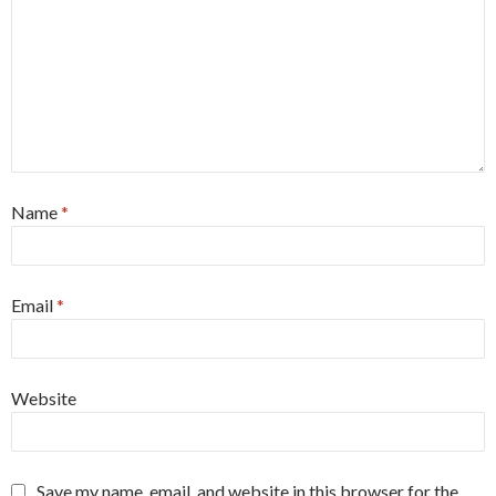
Name
*
Email
*
Website
Save my name, email, and website in this browser for the