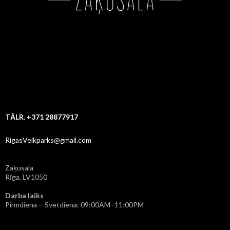
TĀLR. +371 28877917
RigasVeikparks@gmail.com
Zaķusala
Rīga, LV1050
Darba laiks
Pirmdiena— Svētdiena: 09:00AM–11:00PM