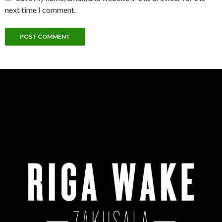
next time I comment.