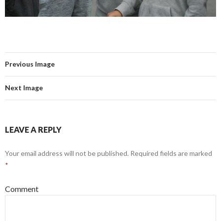
Previous Image
Next Image
LEAVE A REPLY
Your email address will not be published.
Required fields are marked
*
Comment