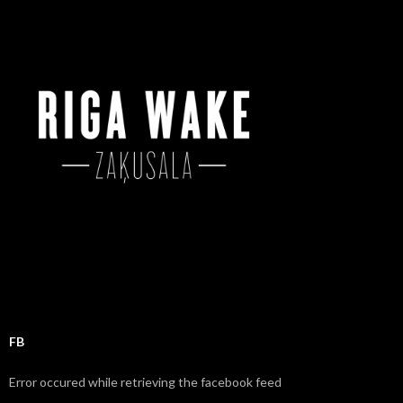
c
h
f
o
r
:
FB
Error occured while retrieving the facebook feed