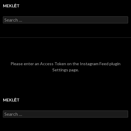
MEKLĒT
S
e
a
r
c
h
f
o
r
Please enter an Access Token on the Instagram Feed plugin
:
Settings page.
MEKLĒT
S
e
a
r